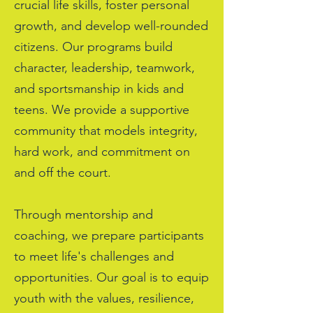
crucial life skills, foster personal
growth, and develop well-rounded
citizens. Our programs build
character, leadership, teamwork,
and sportsmanship in kids and
teens. We provide a supportive
community that models integrity,
hard work, and commitment on
and off the court.
Through mentorship and
coaching, we prepare participants
to meet life's challenges and
opportunities. Our goal is to equip
youth with the values, resilience,