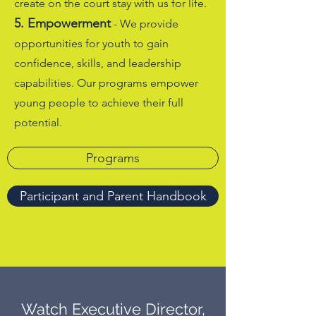
create on the court stay with us for life.
5. Empowerment
- We provide
opportunities for youth to gain
confidence, skills, and leadership
capabilities. Our programs empower
young people to achieve their full
potential.
Programs
Participant and Parent Handbook
Watch Executive Director,