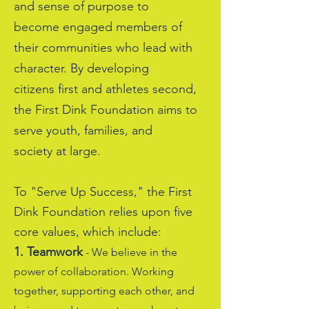
and sense of purpose to
become engaged members of
their communities who lead with
character. By developing
citizens first and athletes second,
the First Dink Foundation aims to
serve youth, families, and
society at large.
To "Serve Up Success," the First
Dink Foundation relies upon five
core values, which include:
1. Teamwork
- We believe in the
power of collaboration. Working
together, supporting each other, and