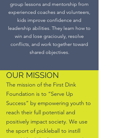
group lessons and mentorship from
experienced coaches and volunteers,
kids improve confidence and
leadership abilities. They learn how to
win and lose graciously, resolve
conflicts, and work together toward
shared objectives.
OUR MISSION
The mission of the First Dink
Foundation is to “Serve Up
Success” by empowering youth to
reach their full potential and
positively impact society. We use
the sport of pickleball to instill