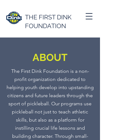
THE FIRST DINK
FOUNDATION
ABOUT
The First Dink Foundation is a non-
profit organization dedicated to
helping youth develop into upstanding
citizens and future leaders through the
sport of pickleball. Our programs use
pickleball not just to teach athletic
skills, but also as a platform for
instilling crucial life lessons and
building character. Through small-