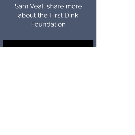
Sam Veal, share more
about the First Dink
Foundation