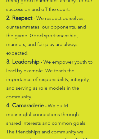
being good teammates are keys to our
success on and off the court.
2. Respect
- We respect ourselves,
our teammates, our opponents, and
the game. Good sportsmanship,
manners, and fair play are always
expected.
3. Leadership
- We empower youth to
lead by example. We teach the
importance of responsibility, integrity,
and serving as role models in the
community.
4. Camaraderie
- We build
meaningful connections through
shared interests and common goals.
The friendships and community we