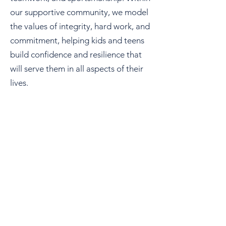
our supportive community, we model
the values of integrity, hard work, and
commitment, helping kids and teens
build confidence and resilience that
will serve them in all aspects of their
lives.