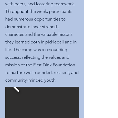
with peers, and fostering teamwork.
Throughout the week, participants
had numerous opportunities to
demonstrate inner strength,
character, and the valuable lessons
they learned both in pickleball and in
life. The camp was a resounding
success, reflecting the values and
mission of the First Dink Foundation
to nurture well-rounded, resilient, and
community-minded youth.