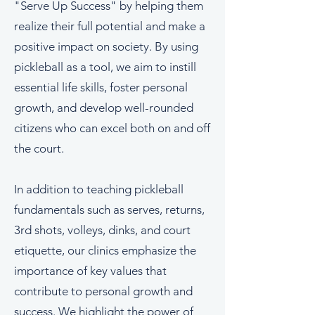
"Serve Up Success" by helping them
realize their full potential and make a
positive impact on society. By using
pickleball as a tool, we aim to instill
essential life skills, foster personal
growth, and develop well-rounded
citizens who can excel both on and off
the court.
In addition to teaching pickleball
fundamentals such as serves, returns,
3rd shots, volleys, dinks, and court
etiquette, our clinics emphasize the
importance of key values that
contribute to personal growth and
success. We highlight the power of