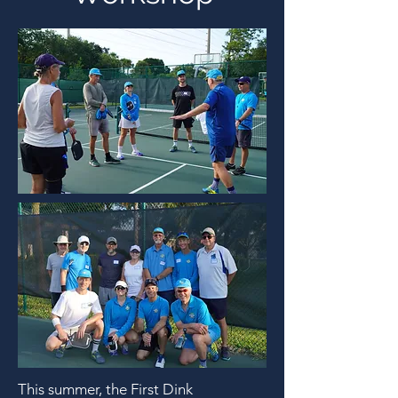
This summer, the First Dink