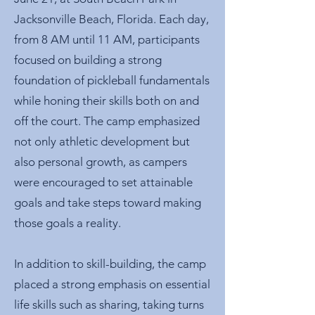
Jacksonville Beach, Florida. Each day,
from 8 AM until 11 AM, participants
focused on building a strong
foundation of pickleball fundamentals
while honing their skills both on and
off the court. The camp emphasized
not only athletic development but
also personal growth, as campers
were encouraged to set attainable
goals and take steps toward making
those goals a reality.
In addition to skill-building, the camp
placed a strong emphasis on essential
life skills such as sharing, taking turns