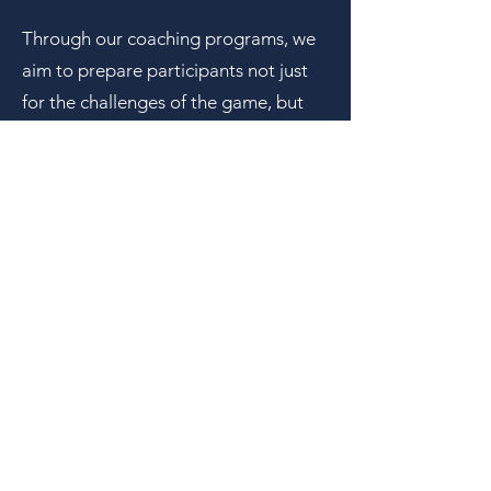
Through our coaching programs, we
aim to prepare participants not just
for the challenges of the game, but
for the challenges of life. Our focus is
on equipping youth with values,
resilience, and a sense of purpose,
enabling them to become engaged
and responsible members of their
communities who lead with character.
By prioritizing the development of
well-rounded citizens over athletic
prowess, the First Dink Foundation is
committed to serving youth, families,
and society as a whole.