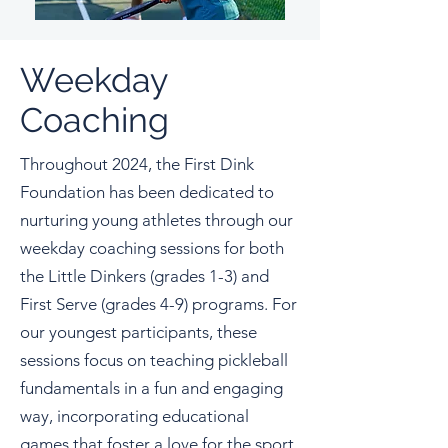
Weekday
Coaching
Throughout 2024, the First Dink
Foundation has been dedicated to
nurturing young athletes through our
weekday coaching sessions for both
the Little Dinkers (grades 1-3) and
First Serve (grades 4-9) programs. For
our youngest participants, these
sessions focus on teaching pickleball
fundamentals in a fun and engaging
way, incorporating educational
games that foster a love for the sport