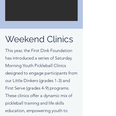
Weekend Clinics
This year, the First Dink Foundation
has introduced a series of Saturday
Morning Youth Pickleball Clinics
designed to engage participants from
our Little Dinkers (grades 1-3) and
First Serve (grades 4-9) programs.
These clinics offer a dynamic mix of
pickleball training and life skills
education, empowering youth to