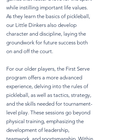
while instilling important life values.
As they learn the basics of pickleball,
our Little Dinkers also develop
character and discipline, laying the
groundwork for future success both
on and off the court.
For our older players, the First Serve
program offers a more advanced
experience, delving into the rules of
pickleball, as well as tactics, strategy,
and the skills needed for tournament-
level play. These sessions go beyond
physical training, emphasizing the
development of leadership,
teamwork, and sportsmanship. Within