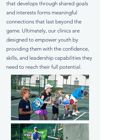
that develops through shared goals
and interests forms meaningful
connections that last beyond the
game. Ultimately, our clinics are
designed to empower youth by
providing them with the confidence,
skills, and leadership capabilities they
need to reach their full potential.