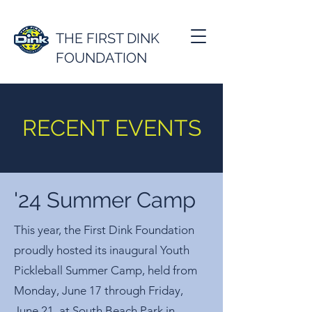
THE FIRST DINK
FOUNDATION
RECENT EVENTS
'24 Summer Camp
This year, the First Dink Foundation
proudly hosted its inaugural Youth
Pickleball Summer Camp, held from
Monday, June 17 through Friday,
June 21, at South Beach Park in