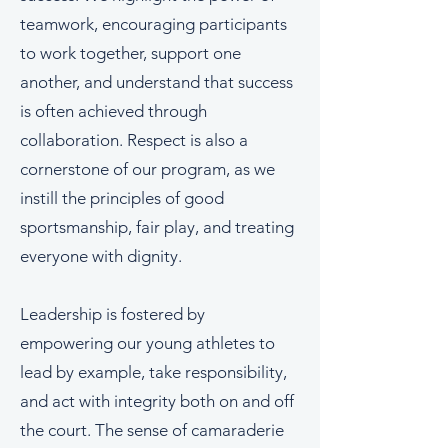
teamwork, encouraging participants
to work together, support one
another, and understand that success
is often achieved through
collaboration. Respect is also a
cornerstone of our program, as we
instill the principles of good
sportsmanship, fair play, and treating
everyone with dignity.
Leadership is fostered by
empowering our young athletes to
lead by example, take responsibility,
and act with integrity both on and off
the court. The sense of camaraderie