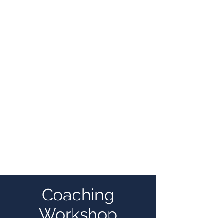
Coaching
Workshop