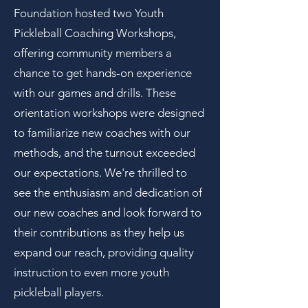
Foundation hosted two Youth
Pickleball Coaching Workshops,
offering community members a
chance to get hands-on experience
with our games and drills. These
orientation workshops were designed
to familiarize new coaches with our
methods, and the turnout exceeded
our expectations. We're thrilled to
see the enthusiasm and dedication of
our new coaches and look forward to
their contributions as they help us
expand our reach, providing quality
instruction to even more youth
pickleball players.